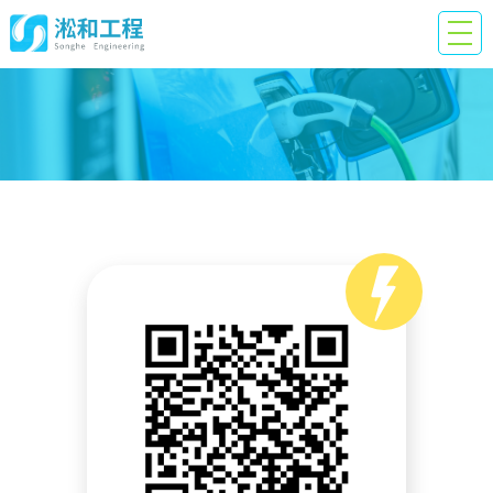
QR
Code