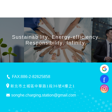
Sustainability. Energy-efficiency.
Responsibility. Infinity.
FAX:886-2-82625858
新北市土城區中華路1段36號4樓之1
songhe.charging.station@gmail.com