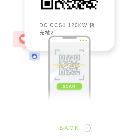
DC CCS1 120KW 快
充槍2
BACK